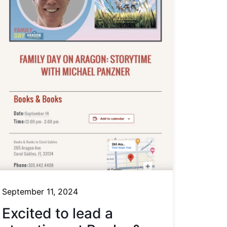
September 11, 2024
Excited to lead a