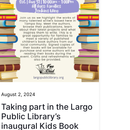
August 2, 2024
Taking part in the Largo
Public Library’s
inaugural Kids Book