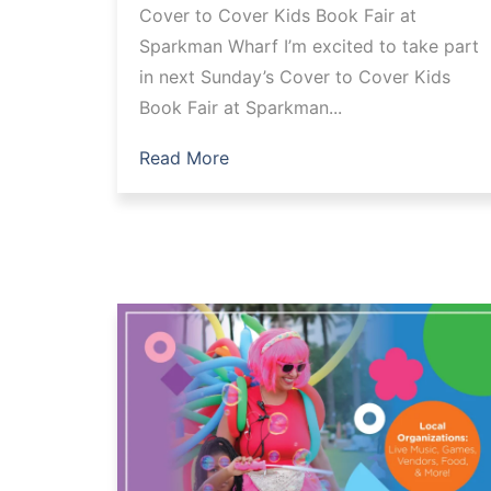
Cover to Cover Kids Book Fair at
Sparkman Wharf I’m excited to take part
in next Sunday’s Cover to Cover Kids
Book Fair at Sparkman...
Read More