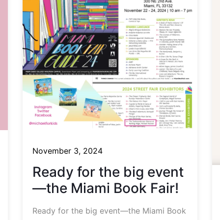
November 3, 2024
Ready for the big event
—the Miami Book Fair!
Ready for the big event—the Miami Book