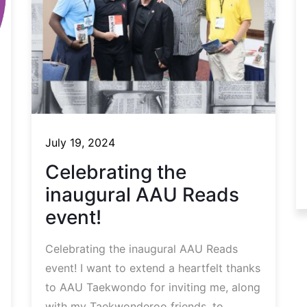
July 19, 2024
Celebrating the
inaugural AAU Reads
event!
Celebrating the inaugural AAU Reads
event! I want to extend a heartfelt thanks
to AAU Taekwondo for inviting me, along
with my Taekwonderoo friends, to