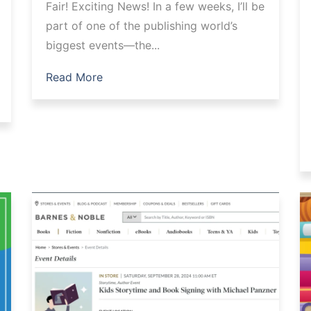
Fair! Exciting News! In a few weeks, I’ll be
part of one of the publishing world’s
biggest events—the...
Read More