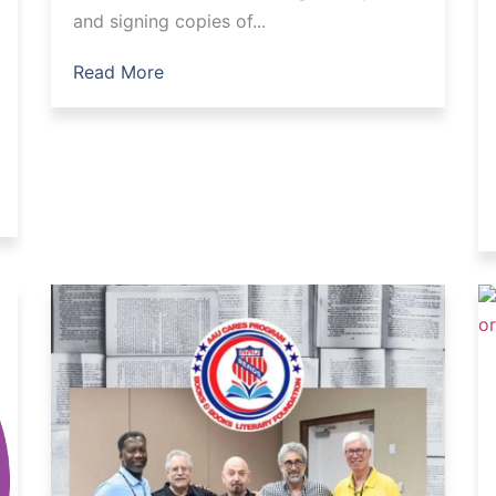
and signing copies of...
Read More