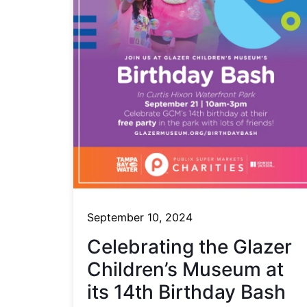
September 10, 2024
Celebrating the Glazer
Children’s Museum at
its 14th Birthday Bash​