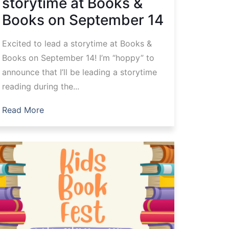
storytime at Books &
Books on September 14
Excited to lead a storytime at Books &
Books on September 14! I’m “hoppy” to
announce that I’ll be leading a storytime
reading during the...
Read More