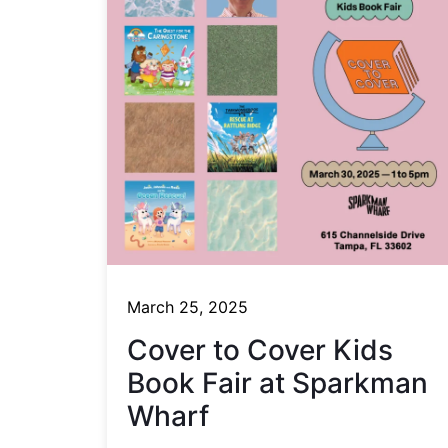
March 25, 2025
Cover to Cover Kids
Book Fair at Sparkman
Wharf