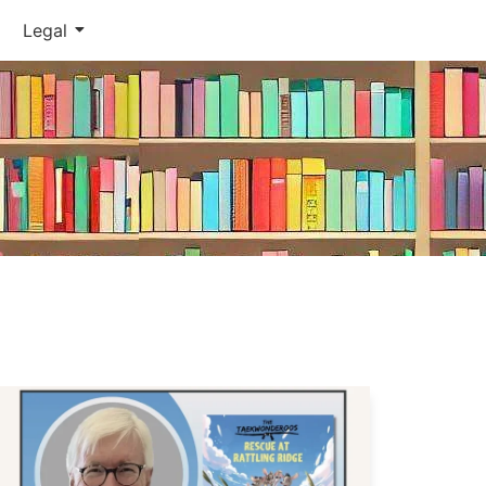
Legal