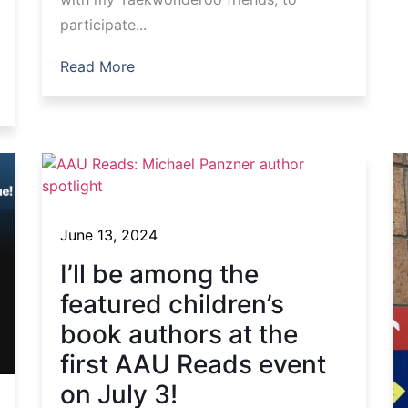
participate...
Read More
June 13, 2024
I’ll be among the
featured children’s
book authors at the
first AAU Reads event
on July 3!