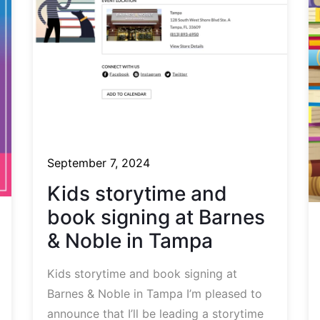
September 7, 2024
Kids storytime and
book signing at Barnes
& Noble in Tampa
Kids storytime and book signing at
Barnes & Noble in Tampa I’m pleased to
announce that I’ll be leading a storytime