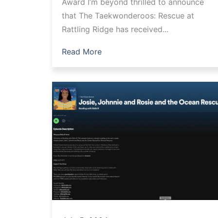
Award I’m beyond thrilled to announce
that The Taekwonderoos: Rescue at
Rattling Ridge has received...
Read More