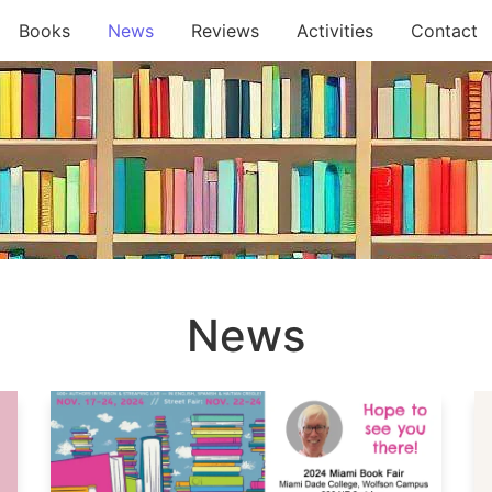
Books
News
Reviews
Activities
Contact
News