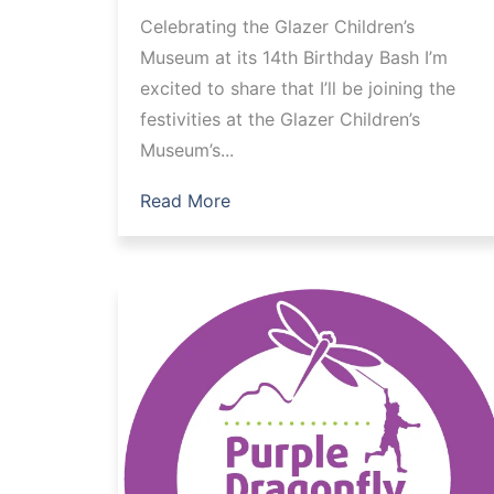
Celebrating the Glazer Children’s
Museum at its 14th Birthday Bash I’m
excited to share that I’ll be joining the
festivities at the Glazer Children’s
Museum’s...
Read More