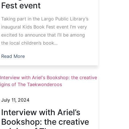
Fest event
Taking part in the Largo Public Library’s
inaugural Kids Book Fest event I’m very
excited to announce that I’ll be among
the local children’s book...
Read More
July 11, 2024
Interview with Ariel’s
Bookshop: the creative