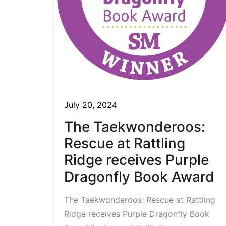
July 20, 2024
The Taekwonderoos:
Rescue at Rattling
Ridge receives Purple
Dragonfly Book Award
The Taekwonderoos: Rescue at Rattling
Ridge receives Purple Dragonfly Book