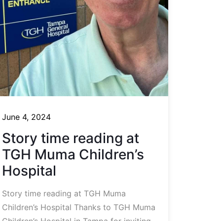
June 4, 2024
Story time reading at
TGH Muma Children’s
Hospital
Story time reading at TGH Muma
Children’s Hospital Thanks to TGH Muma