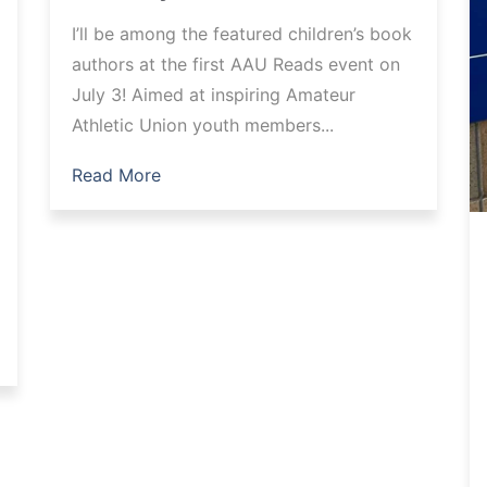
I’ll be among the featured children’s book
authors at the first AAU Reads event on
July 3! Aimed at inspiring Amateur
Athletic Union youth members...
Read More