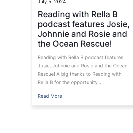
July 5, 2024
Reading with Rella B
podcast features Josie,
Johnnie and Rosie and
the Ocean Rescue!
Reading with Rella B podcast features
Josie, Johnnie and Rosie and the Ocean
Rescue! A big thanks to Reading with
Rella B for the opportunity...
Read More