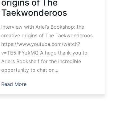
origins of The
Taekwonderoos
Interview with Ariel’s Bookshop: the
creative origins of The Taekwonderoos
https://www.youtube.com/watch?
v=TE5iIFYzkMQ A huge thank you to
Ariel’s Bookshelf for the incredible
opportunity to chat on...
Read More