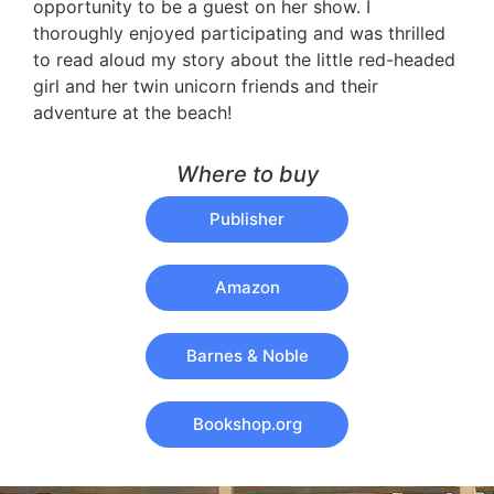
opportunity to be a guest on her show. I
thoroughly enjoyed participating and was thrilled
to read aloud my story about the little red-headed
girl and her twin unicorn friends and their
adventure at the beach!
Where to buy
Publisher
Amazon
Barnes & Noble
Bookshop.org