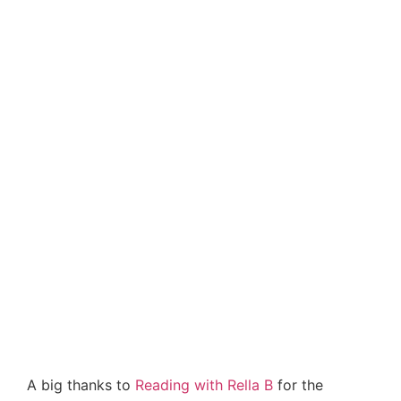
A big thanks to
Reading with Rella B
for the