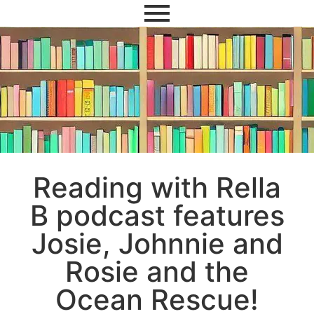
Reading with Rella
B podcast features
Josie, Johnnie and
Rosie and the
Ocean Rescue!